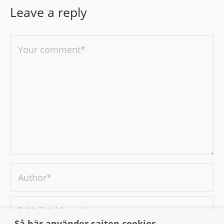
Leave a reply
Så här använder sajten cookies