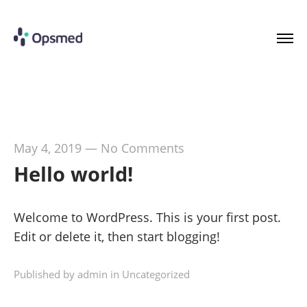
May 4, 2019
—
No Comments
Hello world!
Welcome to WordPress. This is your first post.
Edit or delete it, then start blogging!
Published by admin in
Uncategorized