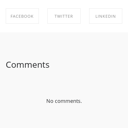
FACEBOOK
TWITTER
LINKEDIN
SHARE ON
SHARE ON
SHARE ON
FACEBOOK
TWITTER
LINKEDIN
Comments
No comments.